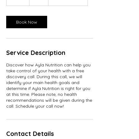
5
m
i
n
Book Now
Service Description
Discover how Ayla Nutrition can help you
take control of your health with a free
discovery call. During this call, we will
identify your main health goals and
determine if Ayla Nutrition is right for you
at this time. Please note, no health
recommendations will be given during the
call. Schedule your call now!
Contact Details