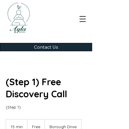
Contact Us
(Step 1) Free
Discovery Call
(Step 1)
Free
15 min
1
Free
Borough Drive